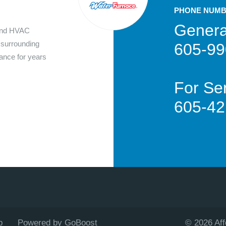
PHONE NUM
Genera
 and HVAC
 surrounding
605-99
nance for years
For Ser
605-42
p
Powered by GoBoost
©
2026
Af