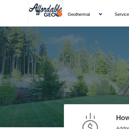
Geothermal
Servic
How
Addr