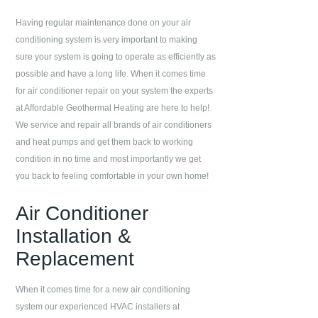
Having regular maintenance done on your air
conditioning system is very important to making
sure your system is going to operate as efficiently as
possible and have a long life. When it comes time
for air conditioner repair on your system the experts
at
Affordable Geothermal Heating
are here to help!
We service and repair all brands of air conditioners
and heat pumps and get them back to working
condition in no time and most importantly we get
you back to feeling comfortable in your own home!
Air Conditioner
Installation &
Replacement
When it comes time for a new air conditioning
system our experienced HVAC installers at