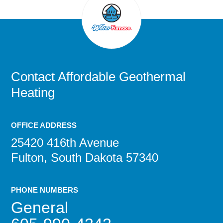
Contact
Affordable Geothermal
Heating
OFFICE ADDRESS
25420 416th Avenue
Fulton, South Dakota 57340
PHONE NUMBERS
General