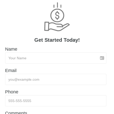
Get Started Today!
Name
Email
Phone
Comments