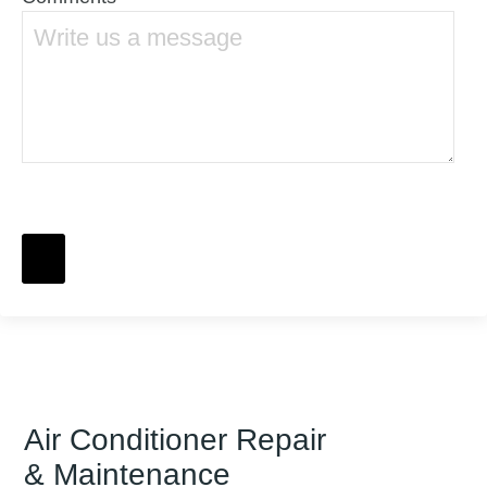
Air Conditioner Repair
& Maintenance