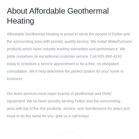
About
Affordable Geothermal
Heating
Affordable Geothermal Heating
is proud to serve the people of
Fulton
and
the surrounding area with prompt, quality service. We install WaterFurnace
products which have industry leading warranties and performance. We
pride ourselves on exceptional customer service. Call
605-990-4242
today to schedule a service appointment or for a free, no-obligation
consultation. We’ll help determine the perfect system for your home or
business.
Our team services most major brands of geothermal and HVAC
equipment. We’ve been proudly serving
Fulton
and the surrounding
area with top of the line products, service, and maintenance for years and
hope to do the same for you, give us a call today!