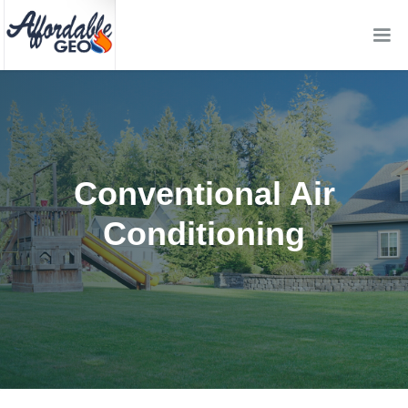
Conventional Air
Conditioning