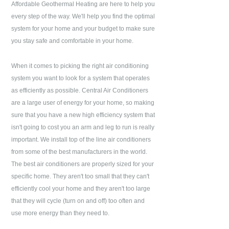
Affordable Geothermal Heating
are here to help you
every step of the way. We'll help you find the optimal
system for your home and your budget to make sure
you stay safe and comfortable in your home.
When it comes to picking the right air conditioning
system you want to look for a system that operates
as efficiently as possible. Central Air Conditioners
are a large user of energy for your home, so making
sure that you have a new high efficiency system that
isn't going to cost you an arm and leg to run is really
important. We install top of the line air conditioners
from some of the best manufacturers in the world.
The best air conditioners are properly sized for your
specific home. They aren't too small that they can't
efficiently cool your home and they aren't too large
that they will cycle (turn on and off) too often and
use more energy than they need to.