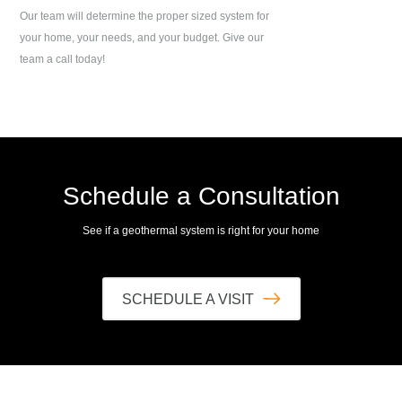
Our team will determine the proper sized system for
your home, your needs, and your budget. Give our
team a call today!
Schedule a Consultation
See if a geothermal system is right for your home
SCHEDULE A VISIT